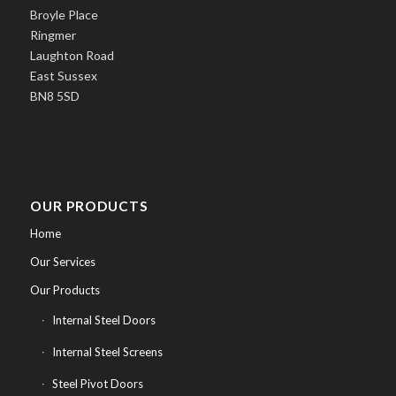
Broyle Place
Ringmer
Laughton Road
East Sussex
BN8 5SD
OUR PRODUCTS
Home
Our Services
Our Products
Internal Steel Doors
Internal Steel Screens
Steel Pivot Doors