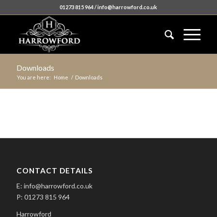
01273 815 964 / info@harrowford.co.uk
Downloads
You are here:
Home
/
Downloads
CONTACT DETAILS
E: info@harrowford.co.uk
P: 01273 815 964
Harrowford